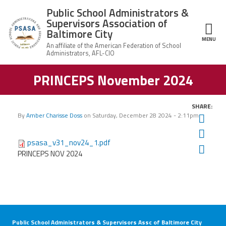
Skip to main content
Public School Administrators &
Supervisors Association of
Baltimore City
MENU
ce Structure
PRINCEPS November 2024
Public School
About Us
Administrators
& Supervisors
President,
Association of
SHARE:
Member Benefits
Karl
Baltimore City
By
Amber Charisse Doss
on
Saturday, December 28 2024 - 2:11pm
Twit
E.
Perry
Fac
News
psasa_v31_nov24_1.pdf
Ema
PRINCEPS NOV 2024
Join PSASA
Contact Us
Public School Administrators & Supervisors Assc of Baltimore City
Our Latest PRINCEPS Newsletter