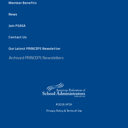
Member Benefits
News
Join PSASA
Contact Us
Our Latest PRINCEPS Newsletter
Archived PRINCEPS Newsletters
©2026 AFSA
Privacy Policy & Terms of Use