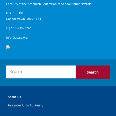
Local 25 of the American Federation of School Administrators
Archived
P.O. Box 194
Twitter
Facebook
YouTube
PRINCEPS
Randallstown, MD 21133
Newsletters
(T) 443-915-3764
info@psasa.org
About Us
President, Karl E. Perry