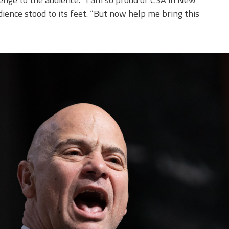
audience stood to its feet. “But now help me bring this