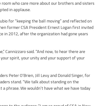
he room who care more about our brothers and sisters
upted in applause.
bio for “keeping the ball moving” and reflected on
hen former CSA President Ernest Logan first invited
ce in 2012, after the organization had gone years
” Cannizzaro said. “And now, to hear there are
your spirit, your unity and your support of your
ers Peter O’Brien, Jill Levy and Donald Singer, for
eaders stand. “We talk about standing on the
 just a phrase. We wouldn’t have what we have today
enge to the audience: “I am so proud of CSA in New