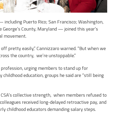
 including Puerto Rico; San Francisco; Washington,
ce George’s County, Maryland — joined this year’s
nal movement.
you off pretty easily,” Cannizzaro warned. “But when we
ross the country, we’re unstoppable.”
he profession, urging members to stand up for
y childhood education, groups he said are “still being
 CSA’s collective strength, when members refused to
l colleagues received long-delayed retroactive pay, and
arly childhood educators demanding salary steps.