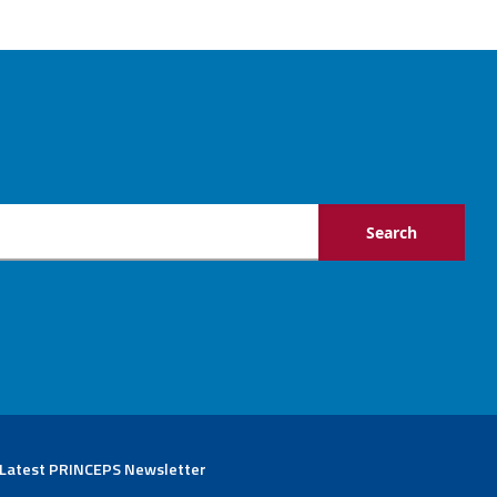
 Latest PRINCEPS Newsletter