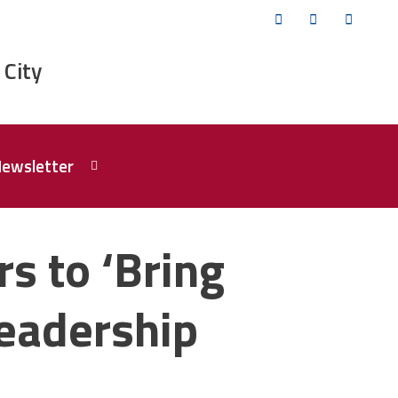
Twitter
Facebook
YouTub
 City
Newsletter
s to ‘Bring
eadership