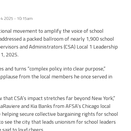
 4 2025 - 10:15am
national movement to amplify the voice of school
addressed a packed ballroom of nearly 1,900 school
pervisors and Administrators (CSA) Local 1 Leadership
1, 2025.
es and turns “complex policy into clear purpose,”
pplause from the local members he once served in
 that CSA’s impact stretches far beyond New York,”
LaRaviere and Kia Banks from AFSA’s Chicago local
helping secure collective bargaining rights for school
to see the city that leads unionism for school leaders
 said to loud cheers.