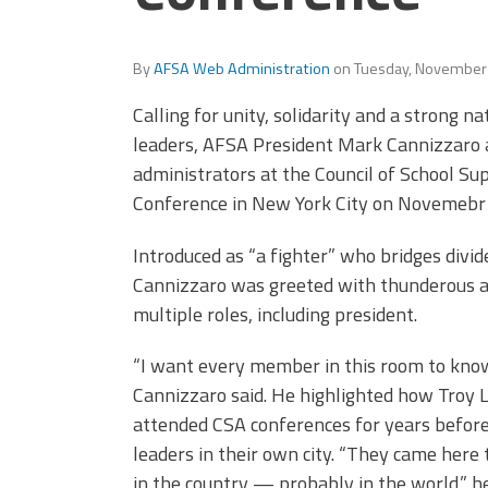
By
AFSA Web Administration
on
Tuesday, November
Calling for unity, solidarity and a strong 
leaders, AFSA President Mark Cannizzaro 
administrators at the Council of School Su
Conference in New York City on Novemebr 
Introduced as “a fighter” who bridges divid
Cannizzaro was greeted with thunderous a
multiple roles, including president.
“I want every member in this room to know
Cannizzaro said. He highlighted how Troy 
attended CSA conferences for years before 
leaders in their own city. “They came here 
in the country — probably in the world,” he