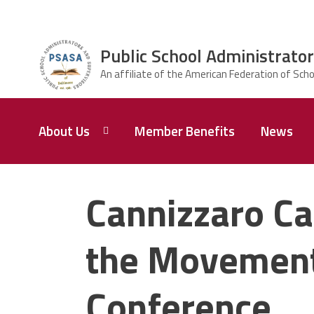
Skip to main content
Public School Administrator
ce Structure
Public School
About Us
Member Benefits
News
Administrators
& Supervisors
Association of
Baltimore City
President,
Karl E.
Cannizzaro Ca
Perry
the Movement 
Conference