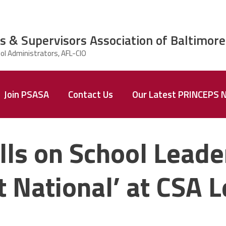
s & Supervisors Association of Baltimore
Join PSASA
Contact Us
Our Latest PRINCEPS 
Archived
PRINCEPS
lls on School Leader
Newsletters
National’ at CSA L