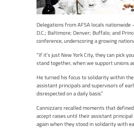
Delegations from AFSA locals nationwide —
D.C.; Baltimore; Denver; Buffalo; and Prin
conference, underscoring a growing natio
“If it’s just New York City, they can pick 
stand together, when we support unions ac
He turned his focus to solidarity within t
assistant principals and supervisors of earl
disrespected on a daily basis.”
Cannizzaro recalled moments that defined
accept raises until their assistant principa
again when they stood in solidarity with e