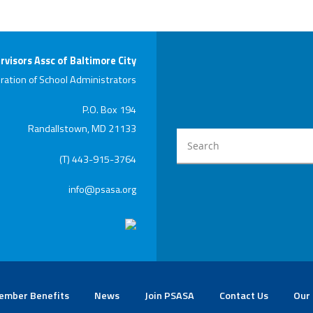
rvisors Assc of Baltimore City
ration of School Administrators
P.O. Box 194
Randallstown, MD 21133
(T) 443-915-3764
info@psasa.org
ember Benefits
News
Join PSASA
Contact Us
Our