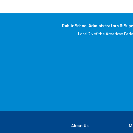
Public School Administrators & Supe
Local 25 of the American Fede
About Us
M