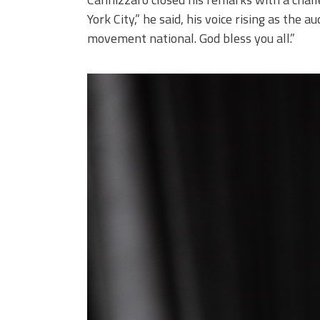
York City,” he said, his voice rising as the 
movement national. God bless you all.”
251101_673.jpg