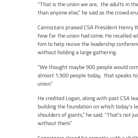
“That is the union we are, the adults in t
than anyone else,” he said as the crowd er
Cannizzaro praised CSA President Henry Ru
how far the union had come. He recalled w
him to help revive the leadership conferen
without holding a large gathering.
“We thought maybe 900 people would come,
almost 1,900 people today, that speaks to 
union.”
He credited Logan, along with past CSA lead
building the foundation on which today’s l
shoulders of giants,” he said. “That’s not
without them.”
Cannizzaro closed his remarks with a chall