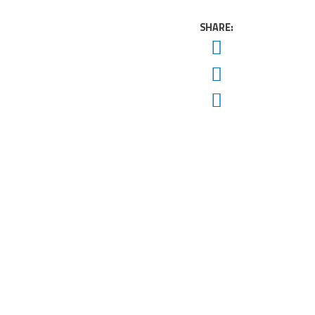
SHARE:
Twitter
Facebook
Email