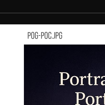
Skip to main content
-POC.JPG
pog-poc.jpg