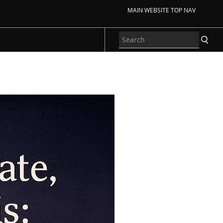
MAIN WEBSITE TOP NAV