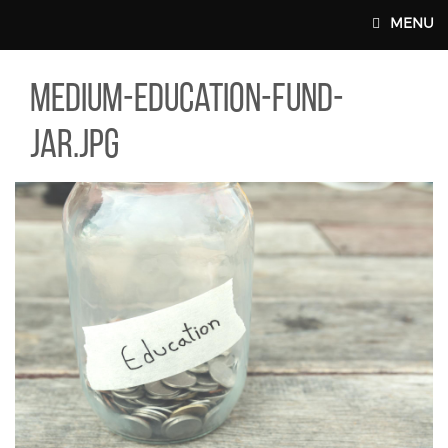
Skip to main content
MENU
IUM-EDUCATION-FUND-JAR.JPG
medium-education-fund-
MAIN WEBSITE TOP NAV
jar.jpg