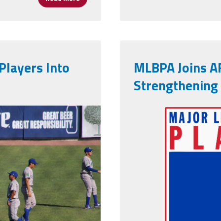
Players Into
MLBPA Joins AF
Strengthening
2b82b1_o.jpg
mlb-players-
emblem.png