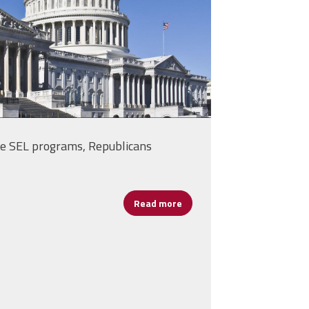
e SEL programs, Republicans
Read more
about House Panel Reviews E
nts