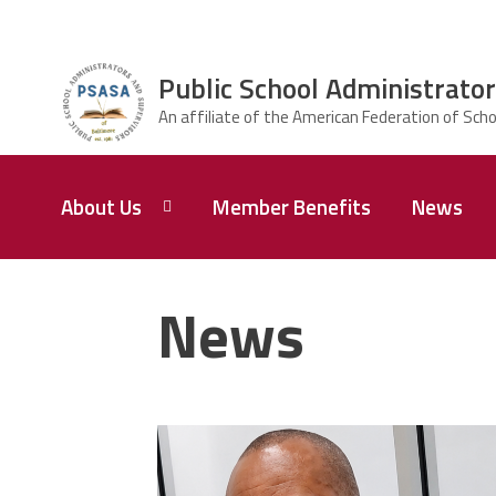
Skip to main content
Public School Administrator
ce Structure
Public School
About Us
Member Benefits
News
Administrators
& Supervisors
Association of
Baltimore City
President,
Karl E.
News
Perry
carey_cropped.png