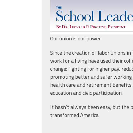
Our union is our power.
Since the creation of labor unions i
work for a living have used their col
change: fighting for higher pay, redu
promoting better and safer working 
health care and retirement benefits,
education and civic participation.
It hasn’t always been easy, but the 
transformed America.