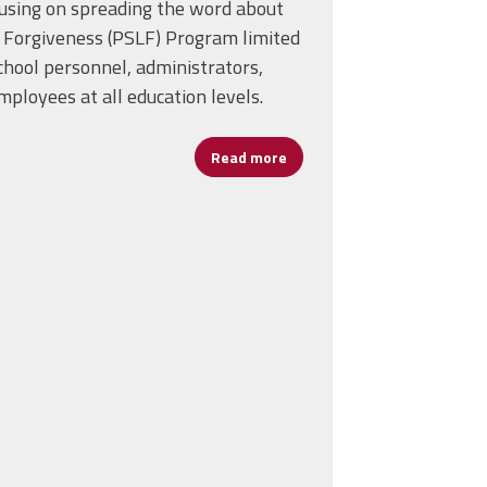
using on spreading the word about
n Forgiveness (PSLF) Program limited
chool personnel, administrators,
ployees at all education levels.
Read more
about Days of Action—Publi