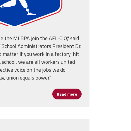
ee the MLBPA join the AFL-CIO," said
 School Administrators President Dr.
 matter if you work in a factory, hit
 a school, we are all workers united
ective voice on the jobs we do
ay, union equals power."
ion Fold
Read more
about MLBPA Joins AFL-CIO 