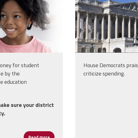
money for student
House Democrats prais
le by the
criticize spending.
te education
ake sure your district
ty.
Read more
about Millions for School Mental Health Gra