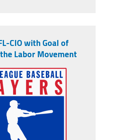
L-CIO with Goal of
 the Labor Movement
association-