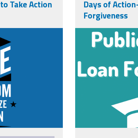
o Take Action
Days of Action
Forgiveness
x1080.png
pslf.png