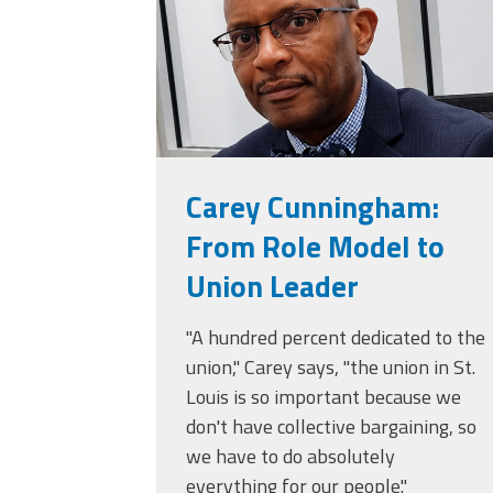
Carey Cunningham:
From Role Model to
Union Leader
"A hundred percent dedicated to the
union," Carey says, "the union in St.
Louis is so important because we
don't have collective bargaining, so
we have to do absolutely
everything for our people."