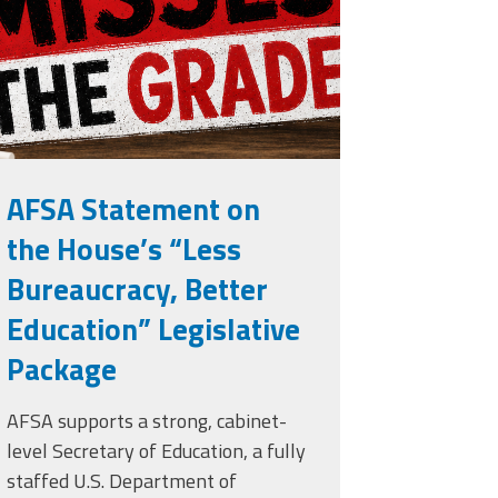
rade.png
AFSA Statement on
the House’s “Less
Bureaucracy, Better
Education” Legislative
Package
AFSA supports a strong, cabinet-
level Secretary of Education, a fully
staffed U.S. Department of