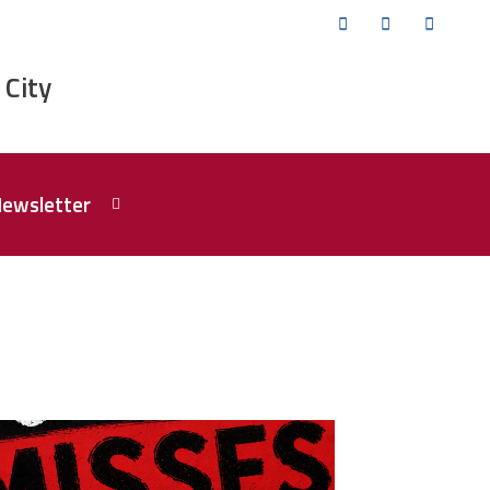
Twitter
Facebook
YouTub
 City
Newsletter
isses the