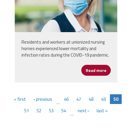
looking-at-the-camera.jpg
Residents and workers at unionized nursing
homes experienced lower mortality and
infection rates during the COVID-19 pandemic.
Read more
about Unioni
« first
‹ previous
46
47
48
49
50
…
51
52
53
54
next ›
last »
…