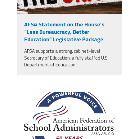
AFSA Statement on the House’s
“Less Bureaucracy, Better
Education” Legislative Package
AFSA supports a strong, cabinet-level
Secretary of Education, a fully staffed U.S.
Department of Education.
afsa_50_years.png