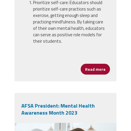
Prioritize self-care: Educators should
prioritize self-care practices such as
exercise, getting enough sleep and
practicing mindfulness. By taking care
of their own mental health, educators
can serve as positive role models for
their students.
Read more
about Priorit
AFSA President: Mental Health
Awareness Month 2023
49175426_burnout-frustrated-