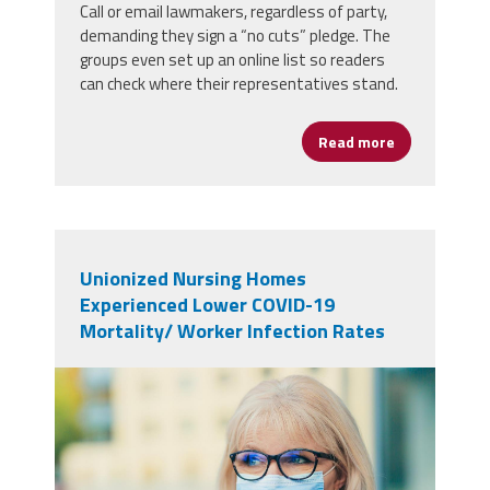
Call or email lawmakers, regardless of party,
demanding they sign a “no cuts” pledge. The
groups even set up an online list so readers
can check where their representatives stand.
Read more
about Sign Pe
Unionized Nursing Homes
Experienced Lower COVID-19
Mortality/ Worker Infection Rates
48404530_portrait-of-a-
beautiful-blonde-senior-woman-
in-a-blue-medical-mask-wearing-
glasses-outdoors-close-up-