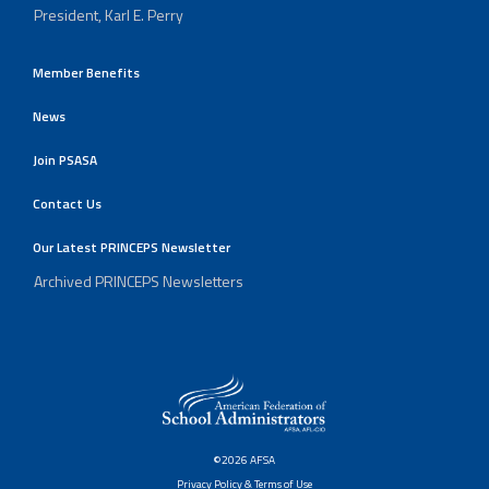
President, Karl E. Perry
Member Benefits
News
Join PSASA
Contact Us
Our Latest PRINCEPS Newsletter
Archived PRINCEPS Newsletters
©2026 AFSA
Privacy Policy & Terms of Use