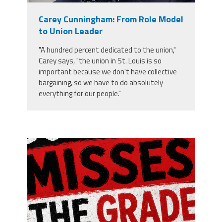
Carey Cunningham: From Role Model
Archived
Twitter
Facebook
YouTube
to Union Leader
PRINCEPS
Newsletters
"A hundred percent dedicated to the union,"
Carey says, "the union in St. Louis is so
important because we don't have collective
bargaining, so we have to do absolutely
everything for our people."
misses the grade.png