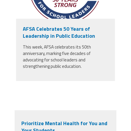
AFSA Celebrates 50 Years of
Leadership in Public Education
This week, AFSA celebrates its 50th
anniversary, marking five decades of
advocating for school leaders and
strengthening public education.
Prioritize Mental Health for You and
Your Students