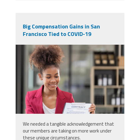
Big Compensation Gains in San
Francisco Tied to COVID-19
49800416_signed-the-house-buy-
a-contract-with-the-house-sales-
agents-buy-or-sell-home-concept-
happy-in-marketing-signing-
contract-of-house.jpg
We needed a tangible acknowledgement that
our members are taking on more work under
these unique circumstances.