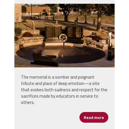
screenshot_2023-03-
30_at_10.06.08_am.png
The memorial is a somber and poignant
tribute and place of deep emotion—a site
that evokes both sadness and respect for the
sacrifices made by educators in service to
others.
Read more
about Educat