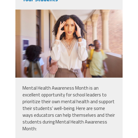
49766828_black-woman-teacher-
and-headache-stress-at-school-
academy-or-learning-campus-
with-blurred-background-africa-
woman-portrait-and-pain-for-
mental-health-burnout-or-tired-in-
education-workplace.jpg
Mental Health Awareness Month is an
excellent opportunity for school leaders to
prioritize their own mental health and support
their students' well-being. Here are some
ways educators can help themselves and their
students during Mental Health Awareness
Month: