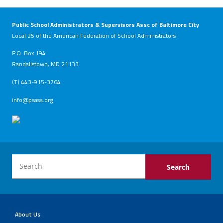
Public School Administrators & Supervisors Assc of Baltimore City
Local 25 of the American Federation of School Administrators
P.O. Box 194
Randallstown, MD 21133
(T) 443-915-3764
info@psasa.org
About Us